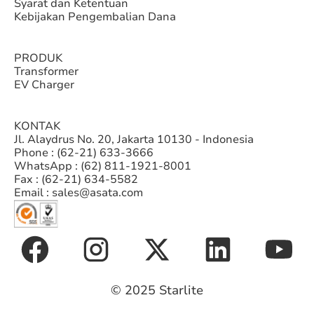
Syarat dan Ketentuan
Kebijakan Pengembalian Dana
PRODUK
Transformer
EV Charger
KONTAK
Jl. Alaydrus No. 20, Jakarta 10130 - Indonesia
Phone : (62-21) 633-3666
WhatsApp : (62) 811-1921-8001
Fax : (62-21) 634-5582
Email : sales@asata.com
© 2025 Starlite