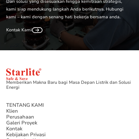
Dari solusi yang disesuaikan hingga kemitraan strategis,
kami siap mendukung langkah Anda berikutnya. Hubungi
kami – kami dengan senang hati bekerja bersama anda.
Kontak Kami
Memberikan Makna Baru bagi Masa Depan Listrik dan Solusi
Energi
TENTANG KAMI
Klien
Perusahaan
Galeri Proyek
Kontak
Kebijakan Privasi