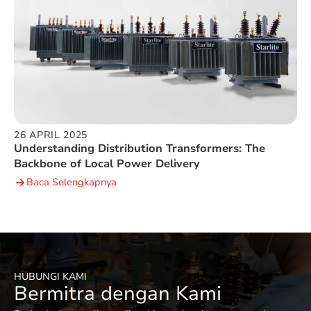
26 APRIL 2025
Understanding Distribution Transformers: The
Backbone of Local Power Delivery
Baca Selengkapnya
HUBUNGI KAMI
Bermitra dengan Kami