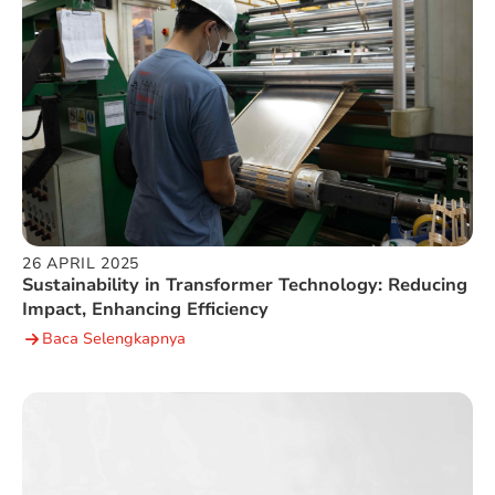
26 APRIL 2025
Sustainability in Transformer Technology: Reducing
Impact, Enhancing Efficiency
Baca Selengkapnya