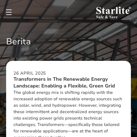
Berita
26 APRIL 2025
⁠Transformers in The Renewable Energy
Landscape: Enabling a Flexible, Green Grid
The global energy mix is shifting rapidly with the
increased adoption of renewable energy sources such
as solar, wind, and hydropower. However, integrating
these intermittent and decentralized energy sources
into existing power grids presents technical
challenges. Transformers—specifically those tailored
for renewable applications—are at the heart of