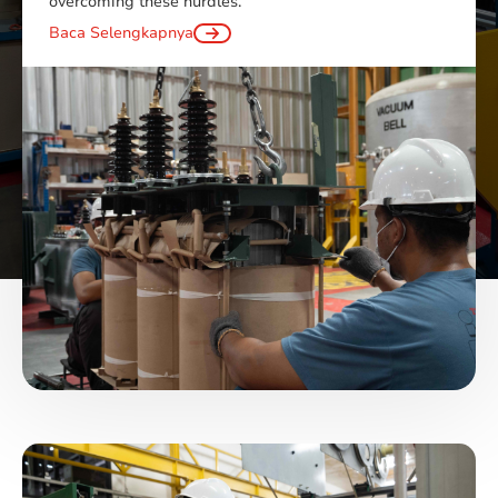
overcoming these hurdles.
Baca Selengkapnya