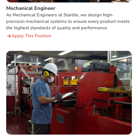
Mechanical Engineer
As Mechanical Engineers at Starlite, we design high-
precision mechanical systems to ensure every product meets
the highest standards of quality and performance.
Apply This Position