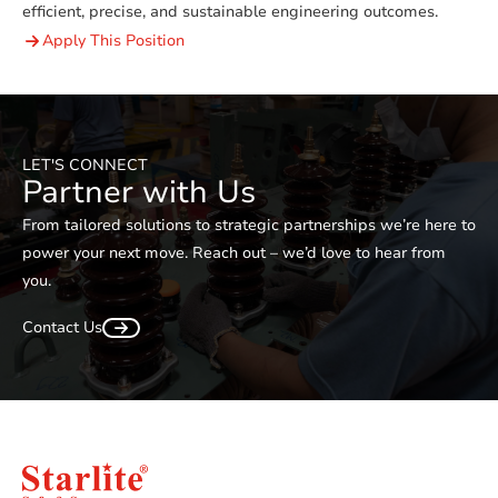
efficient, precise, and sustainable engineering outcomes.
Apply This Position
LET'S CONNECT
Partner with Us
From tailored solutions to strategic partnerships we’re here to
power your next move. Reach out – we’d love to hear from
you.
Contact Us