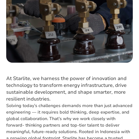
At Starlite, we harness the power of innovation and
technology to transform energy infrastructure, drive
sustainable development, and shape smarter, more
resilient industries.
Solving today’s challenges demands more than just advanced
engineering — it requires bold thinking, deep expertise, and
global collaboration. That’s why we work closely with
forward- thinking partners and top-tier talent to deliver
meaningful, future-ready solutions. Rooted in Indonesia with
a growing global footprint, Starlite has become a trusted