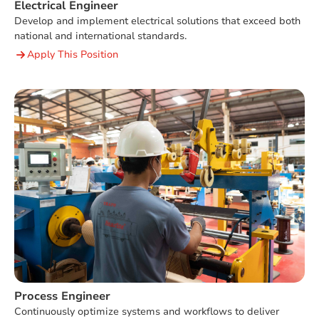
Electrical Engineer
Develop and implement electrical solutions that exceed both
national and international standards.
Apply This Position
Process Engineer
Continuously optimize systems and workflows to deliver