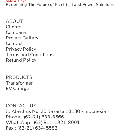
Redefining The Future of Electrical and Power Solutions
ABOUT
Clients
Company
Project Gallery
Contact
Privacy Policy
Terms and Conditions
Refund Policy
PRODUCTS
Transformer
EV Charger
CONTACT US
Jl. Alaydrus No. 20, Jakarta 10130 - Indonesia
Phone : (62-21) 633-3666
WhatsApp : (62) 811-1921-8001
Fax : (62-21) 634-5582