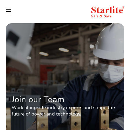
Join our Team
Work alongside industry experts and shape the
future of power and technology.