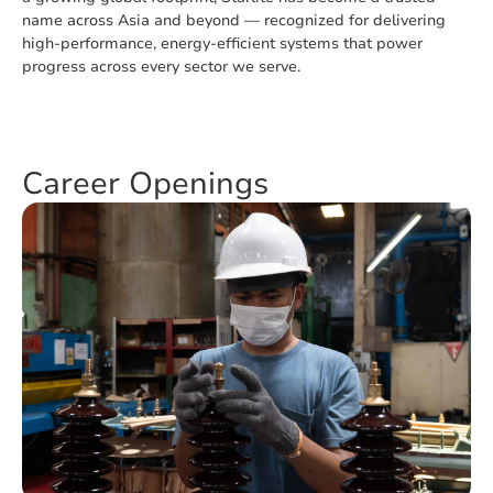
name across Asia and beyond — recognized for delivering
high-performance, energy-efficient systems that power
progress across every sector we serve.
Career Openings