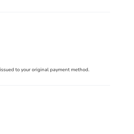
e issued to your original payment method.