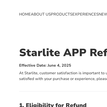
HOME
ABOUT US
EXPERIENCES
NE
PRODUCTS
TRANSFORMER
EV CHARGER
Starlite APP Re
Effective Date: June 4, 2025
At Starlite, customer satisfaction is important to
satisfied with your purchase or experience, pleas
1. Eligibility for Refund