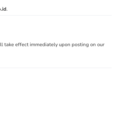
.id
.
ill take effect immediately upon posting on our