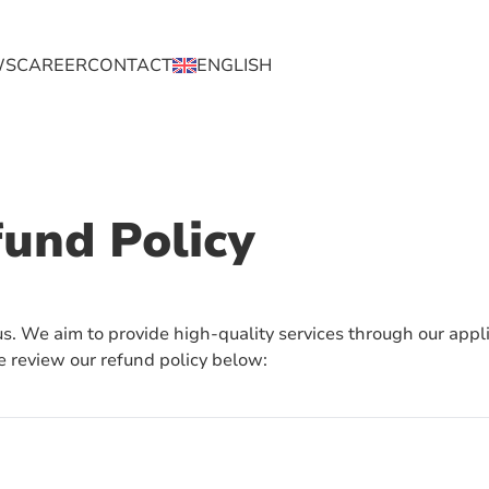
WS
CAREER
CONTACT
ENGLISH
ENGLISH
BAHASA
fund Policy
 us. We aim to provide high-quality services through our appli
e review our refund policy below: