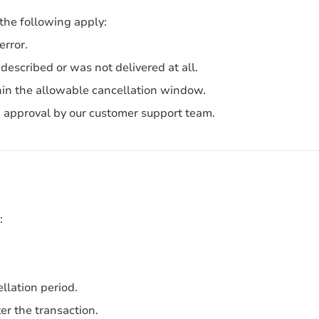
 the following apply:
error.
described or was not delivered at all.
in the allowable cancellation window.
nd approval by our customer support team.
:
llation period.
er the transaction.