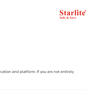
cation and platform. If you are not entirely