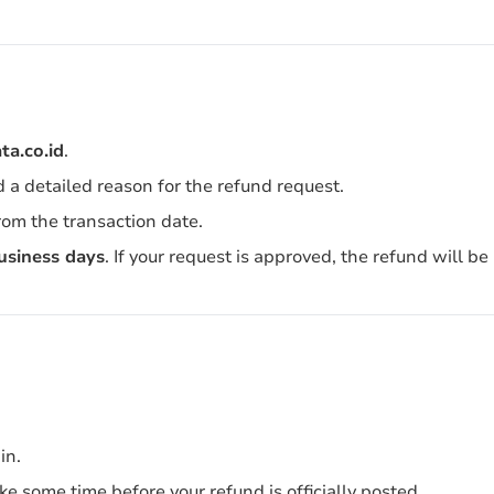
a.co.id
.
d a detailed reason for the refund request.
rom the transaction date.
usiness days
. If your request is approved, the refund will b
in.
e some time before your refund is officially posted.