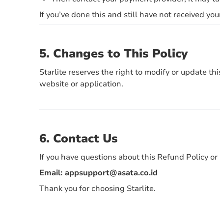
If you’ve done this and still have not received you
5. Changes to This Policy
Starlite reserves the right to modify or update t
website or application.
6. Contact Us
If you have questions about this Refund Policy or 
Email:
appsupport@asata.co.id
Thank you for choosing Starlite.