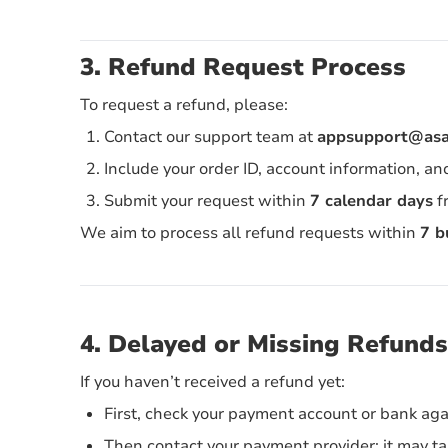
3. Refund Request Process
To request a refund, please:
Contact our support team at
appsupport@asat
Include your order ID, account information, an
Submit your request within
7 calendar days
f
We aim to process all refund requests within
7 b
4. Delayed or Missing Refunds
If you haven’t received a refund yet:
First, check your payment account or bank aga
Then contact your payment provider; it may tak