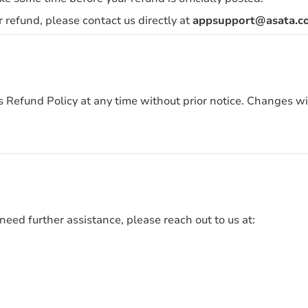
r refund, please contact us directly at
appsupport@asata.co
his Refund Policy at any time without prior notice. Changes w
need further assistance, please reach out to us at: