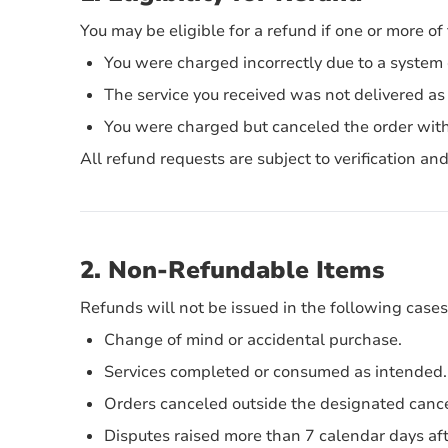
You may be eligible for a refund if one or more of
You were charged incorrectly due to a system 
The service you received was not delivered as 
You were charged but canceled the order with
All refund requests are subject to verification a
2. Non-Refundable Items
Refunds will not be issued in the following cases
Change of mind or accidental purchase.
Services completed or consumed as intended.
Orders canceled outside the designated cance
Disputes raised more than 7 calendar days aft