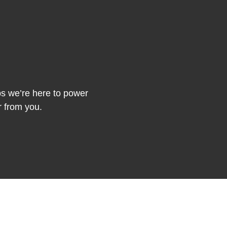
ips we’re here to power
r from you.