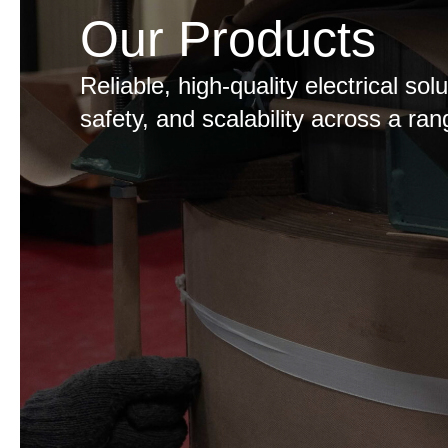
Our Products
Reliable, high-quality electrical so
safety, and scalability across a ran