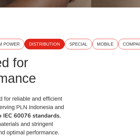
M POWER
DISTRIBUTION
SPECIAL
MOBILE
COMPAC
d for
rmance
 for reliable and efficient
 serving PLN Indonesia and
to IEC 60076 standards
,
aterials and stringent
 and optimal performance.