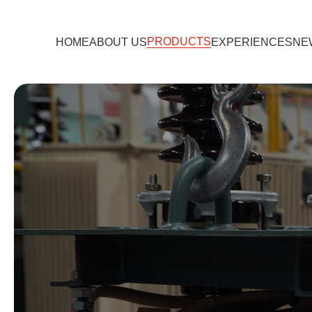
PRODUCTS
HOME
ABOUT US
EXPERIENCES
NE
TRANSFORMER
EV CHARGER