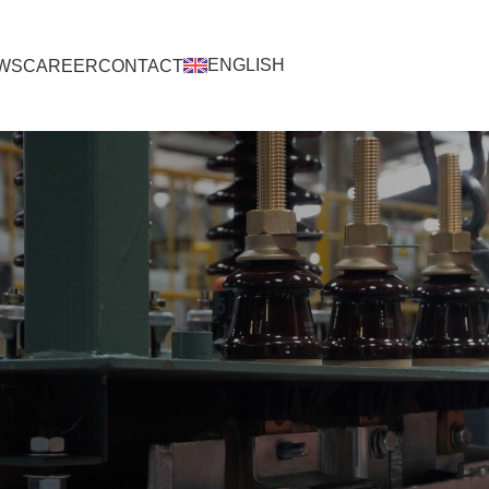
ENGLISH
WS
CAREER
CONTACT
ENGLISH
BAHASA