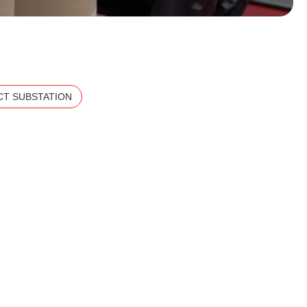
T SUBSTATION