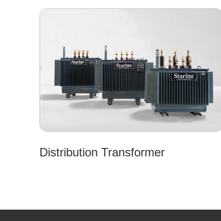
Distribution Transformer