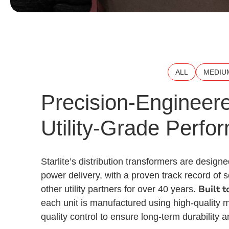
ALL
MEDIU
Precision-Engineere
Utility-Grade Perfo
Starlite’s distribution transformers are designed
power delivery, with a proven track record of
Built 
other utility partners for over 40 years.
each unit is manufactured using high-quality m
quality control to ensure long-term durability