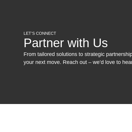
LET'S CONNECT
Partner with Us
From tailored solutions to strategic partnersh
your next move. Reach out – we’d love to hea