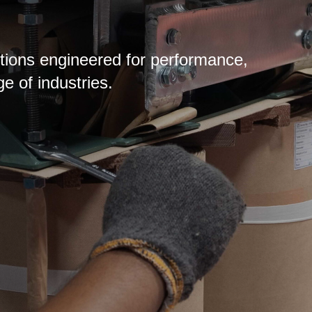
lutions engineered for performance,
ge of industries.